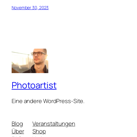
November 30, 2023
Photoartist
Eine andere WordPress-Site.
Blog
Veranstaltungen
Über
Shop