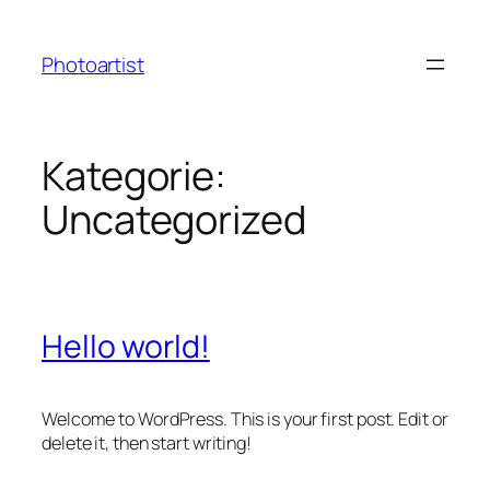
Zum
Inhalt
Photoartist
springen
Kategorie:
Uncategorized
Hello world!
Welcome to WordPress. This is your first post. Edit or
delete it, then start writing!